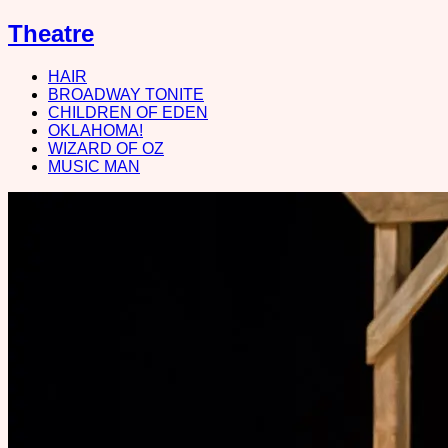
Theatre
HAIR
BROADWAY TONITE
CHILDREN OF EDEN
OKLAHOMA!
WIZARD OF OZ
MUSIC MAN