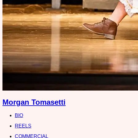
Morgan Tomasetti
BIO
REELS
COMMERCIAL