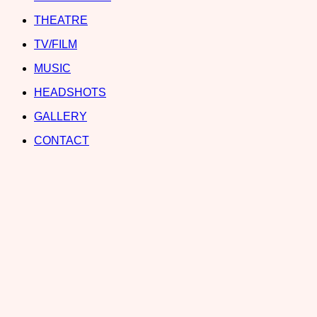
THEATRE
TV/FILM
MUSIC
HEADSHOTS
GALLERY
CONTACT