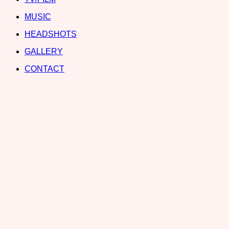
MUSIC
HEADSHOTS
GALLERY
CONTACT