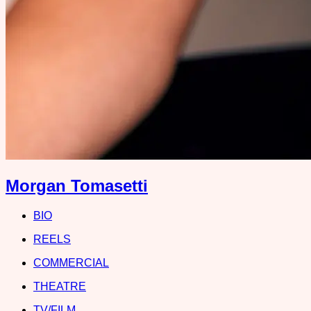
Morgan Tomasetti
BIO
REELS
COMMERCIAL
THEATRE
TV/FILM