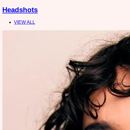
Headshots
VIEW ALL