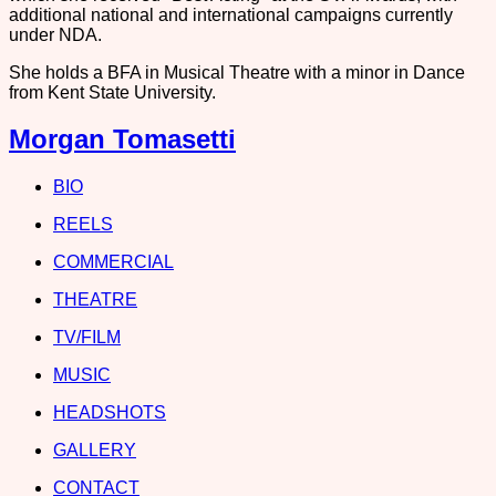
additional national and international campaigns currently
under NDA.
She holds a BFA in Musical Theatre with a minor in Dance
from Kent State University.
Morgan Tomasetti
BIO
REELS
COMMERCIAL
THEATRE
TV/FILM
MUSIC
HEADSHOTS
GALLERY
CONTACT