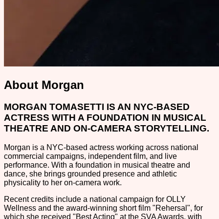
About Morgan
MORGAN TOMASETTI IS AN NYC-BASED
ACTRESS WITH A FOUNDATION IN MUSICAL
THEATRE AND ON-CAMERA STORYTELLING.
Morgan is a NYC-based actress working across national
commercial campaigns, independent film, and live
performance. With a foundation in musical theatre and
dance, she brings grounded presence and athletic
physicality to her on-camera work.
Recent credits include a national campaign for OLLY
Wellness and the award-winning short film "Rehersal", for
which she received "Best Acting" at the SVA Awards, with